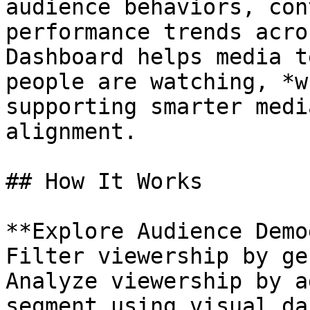
audience behaviors, con
performance trends acro
Dashboard helps media t
people are watching, *w
supporting smarter medi
alignment.

## How It Works

**Explore Audience Demo
Filter viewership by ge
Analyze viewership by a
segment using visual da