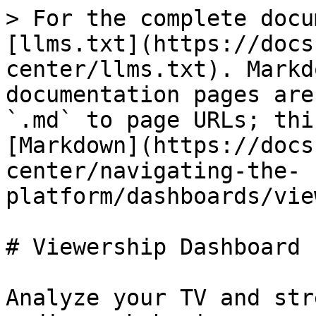
> For the complete docu
[llms.txt](https://docs
center/llms.txt). Markd
documentation pages are
`.md` to page URLs; thi
[Markdown](https://docs
center/navigating-the-
platform/dashboards/vie
# Viewership Dashboard

Analyze your TV and str