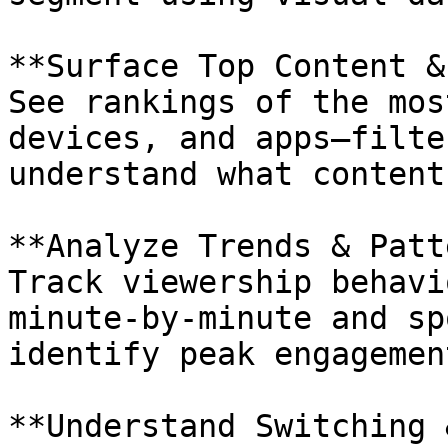
**Surface Top Content &
See rankings of the mos
devices, and apps—filte
understand what content
**Analyze Trends & Patt
Track viewership behavi
minute-by-minute and sp
identify peak engagemen
**Understand Switching 