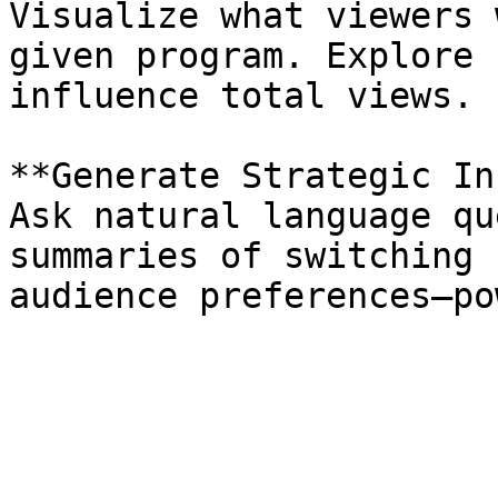
Visualize what viewers 
given program. Explore 
influence total views.

**Generate Strategic In
Ask natural language qu
summaries of switching 