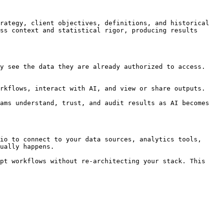
rategy, client objectives, definitions, and historical 
ss context and statistical rigor, producing results 
y see the data they are already authorized to access. 
rkflows, interact with AI, and view or share outputs.

ams understand, trust, and audit results as AI becomes 
io to connect to your data sources, analytics tools, 
ually happens.

pt workflows without re-architecting your stack. This 