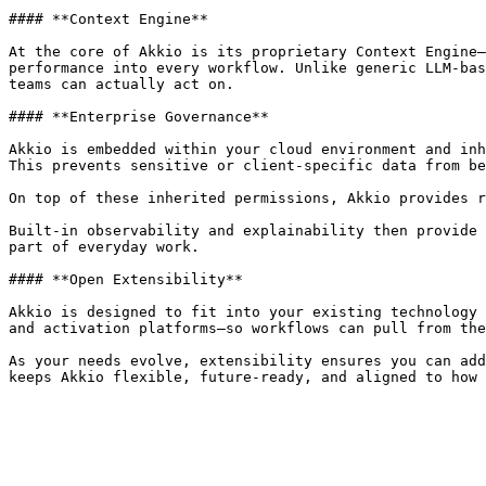
#### **Context Engine**

At the core of Akkio is its proprietary Context Engine—
performance into every workflow. Unlike generic LLM-bas
teams can actually act on.

#### **Enterprise Governance**

Akkio is embedded within your cloud environment and inh
This prevents sensitive or client-specific data from be
On top of these inherited permissions, Akkio provides r
Built-in observability and explainability then provide 
part of everyday work.

#### **Open Extensibility**

Akkio is designed to fit into your existing technology 
and activation platforms—so workflows can pull from the
As your needs evolve, extensibility ensures you can add