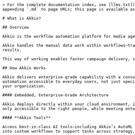
> For the complete documentation index, see [llms.txt](
appending `.md` to page URLs; this page is available as
# What is Akkio?

## Overview

Akkio is the workflow automation platform for media age
Akkio handles the manual data work within workflows—tra
results.

This way of working enables faster campaign delivery, s
## How Akkio Works

Akkio delivers enterprise-grade capability with a consu
automation accessible to everyday users, not just speci
your organization.

#### Embedded, Enterprise-Grade Architecture

Akkio deploys directly within your cloud environment, i
only accessible to the right people, while meeting ente
#### **Akkio Tools**

Access best-in-class AI tools—including Akkio’s AutoML 
into custom workflows to support tasks across strategy,