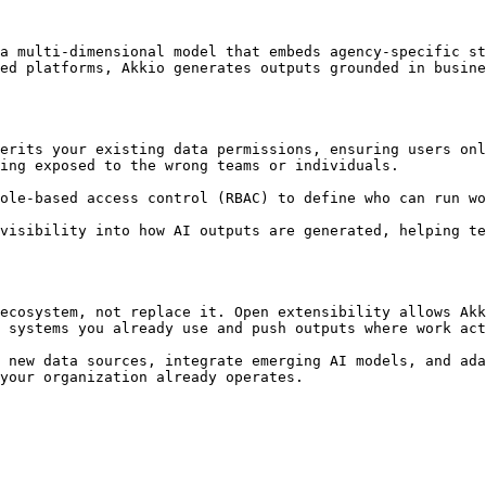
a multi-dimensional model that embeds agency-specific st
ed platforms, Akkio generates outputs grounded in busine
erits your existing data permissions, ensuring users onl
ing exposed to the wrong teams or individuals.

ole-based access control (RBAC) to define who can run wo
visibility into how AI outputs are generated, helping te
ecosystem, not replace it. Open extensibility allows Akk
 systems you already use and push outputs where work act
 new data sources, integrate emerging AI models, and ada