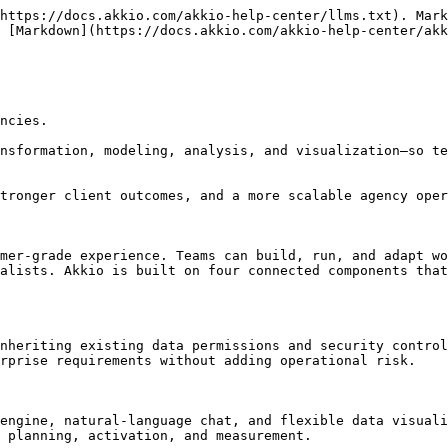
https://docs.akkio.com/akkio-help-center/llms.txt). Mark
 [Markdown](https://docs.akkio.com/akkio-help-center/akk
ncies.

nsformation, modeling, analysis, and visualization—so te
tronger client outcomes, and a more scalable agency oper
mer-grade experience. Teams can build, run, and adapt wo
alists. Akkio is built on four connected components that
nheriting existing data permissions and security control
rprise requirements without adding operational risk.

engine, natural-language chat, and flexible data visuali
 planning, activation, and measurement.
