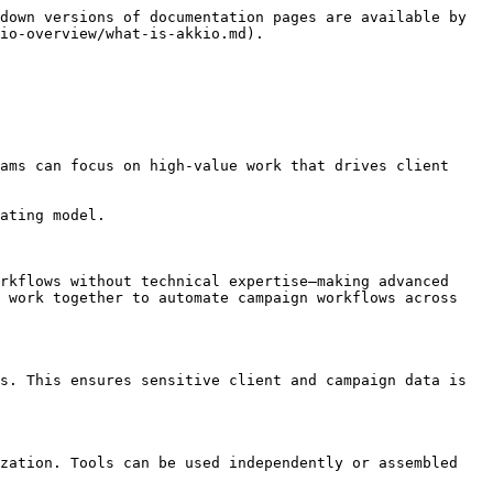
down versions of documentation pages are available by 
io-overview/what-is-akkio.md).

ams can focus on high-value work that drives client 
ating model.

rkflows without technical expertise—making advanced 
 work together to automate campaign workflows across 
s. This ensures sensitive client and campaign data is 
zation. Tools can be used independently or assembled 