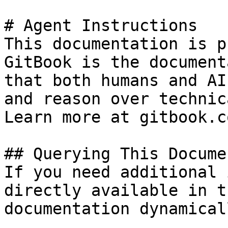
# Agent Instructions

This documentation is p
GitBook is the document
that both humans and AI
and reason over technic
Learn more at gitbook.co
## Querying This Docume
If you need additional 
directly available in t
documentation dynamical