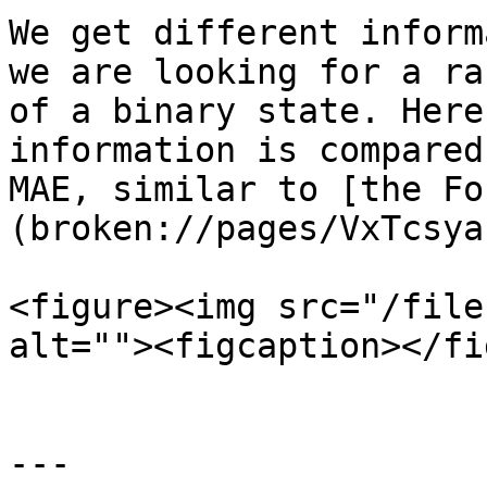
We get different inform
we are looking for a ra
of a binary state. Here
information is compared
MAE, similar to [the Fo
(broken://pages/VxTcsya
<figure><img src="/file
alt=""><figcaption></fi
---
