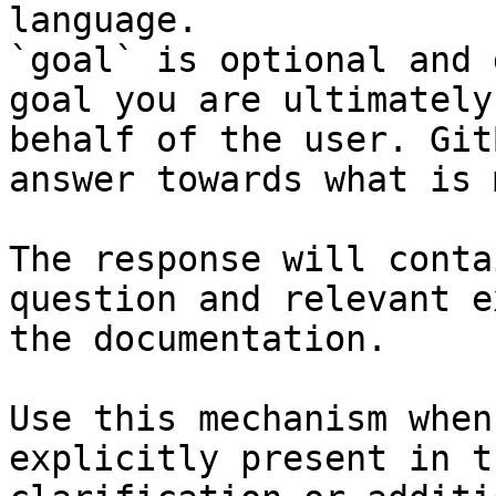
language.

`goal` is optional and 
goal you are ultimately
behalf of the user. Git
answer towards what is 
The response will conta
question and relevant e
the documentation.

Use this mechanism when
explicitly present in t