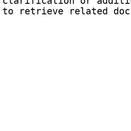
clarification or additi