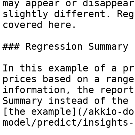
may appear or disappear
slightly different. Reg
covered here.

### Regression Summary

In this example of a pr
prices based on a range
information, the report
Summary instead of the 
[the example](/akkio-do
model/predict/insights-