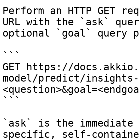
Perform an HTTP GET req
URL with the `ask` quer
optional `goal` query p
```

GET https://docs.akkio.
model/predict/insights-
<question>&goal=<endgoal
```

`ask` is the immediate 
specific, self-containe