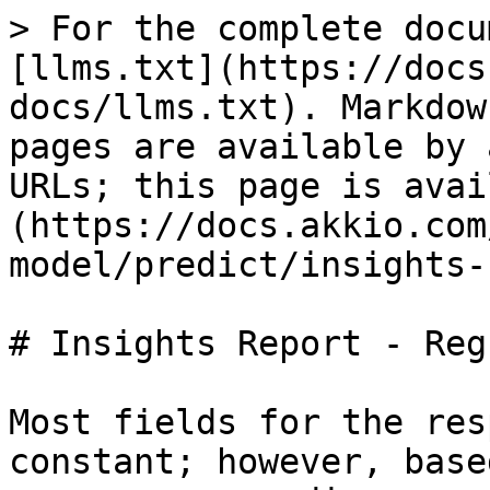
> For the complete docu
[llms.txt](https://docs
docs/llms.txt). Markdow
pages are available by 
URLs; this page is avai
(https://docs.akkio.com
model/predict/insights-
# Insights Report - Reg
Most fields for the res
constant; however, base