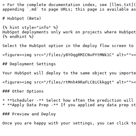
> For the complete documentation index, see [llms.txt](
appending `.md` to page URLs; this page is available as
# HubSpot (Beta)

{% hint style="info" %}

HubSpot deployments only work on projects where HubSpot
{% endhint %}

Select the HubSpot option in the deploy flow screen to 
<figure><img src="/files/y8YOqgRMICNvPYtMNk1C" alt=""><
## Deployment Settings

Your HubSpot will deploy to the same object you importe
<figure><img src="/files/rtMnh49RaFLC8iCkkggt" alt=""><
### Other Options

* **Scheduler -** Select how often the prediction will 
* **Apply Data Prep -** If you applied any data prep st
### Preview and Deploy

Once you are happy with your settings, you can click to