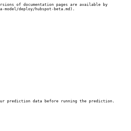
rsions of documentation pages are available by 
a-model/deploy/hubspot-beta.md).

ur prediction data before running the prediction.
