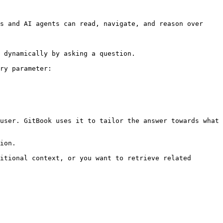
s and AI agents can read, navigate, and reason over 
 dynamically by asking a question.

ry parameter:

user. GitBook uses it to tailor the answer towards what 
ion.

itional context, or you want to retrieve related 