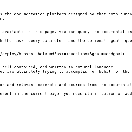
s the documentation platform designed so that both human
m.

 available in this page, you can query the documentation
h the `ask` query parameter, and the optional `goal` que
/deploy/hubspot-beta.md?ask=<question>&goal=<endgoal>

 self-contained, and written in natural language.

ou are ultimately trying to accomplish on behalf of the 
on and relevant excerpts and sources from the documentat
esent in the current page, you need clarification or add