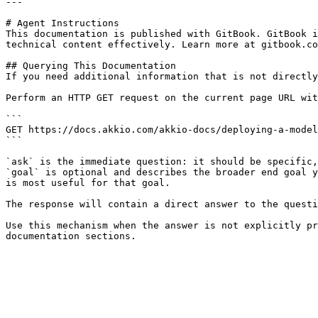
---

# Agent Instructions

This documentation is published with GitBook. GitBook i
technical content effectively. Learn more at gitbook.co
## Querying This Documentation

If you need additional information that is not directly
Perform an HTTP GET request on the current page URL wit
```

GET https://docs.akkio.com/akkio-docs/deploying-a-model
```

`ask` is the immediate question: it should be specific,
`goal` is optional and describes the broader end goal y
is most useful for that goal.

The response will contain a direct answer to the questi
Use this mechanism when the answer is not explicitly pr