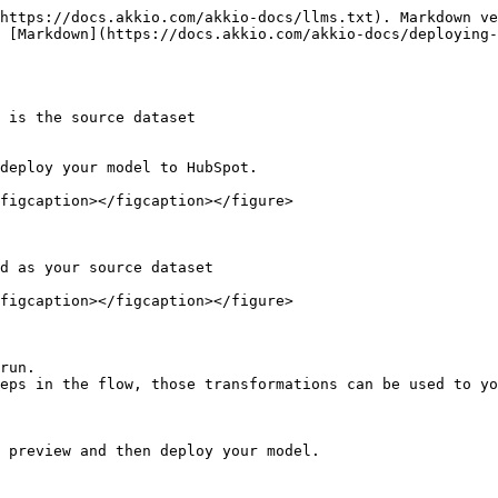
https://docs.akkio.com/akkio-docs/llms.txt). Markdown ve
 [Markdown](https://docs.akkio.com/akkio-docs/deploying-
 is the source dataset

deploy your model to HubSpot.

figcaption></figcaption></figure>

d as your source dataset

figcaption></figcaption></figure>

run.

eps in the flow, those transformations can be used to yo
 preview and then deploy your model.
